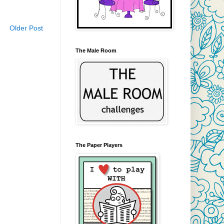
Older Post
The Male Room
The Paper Players