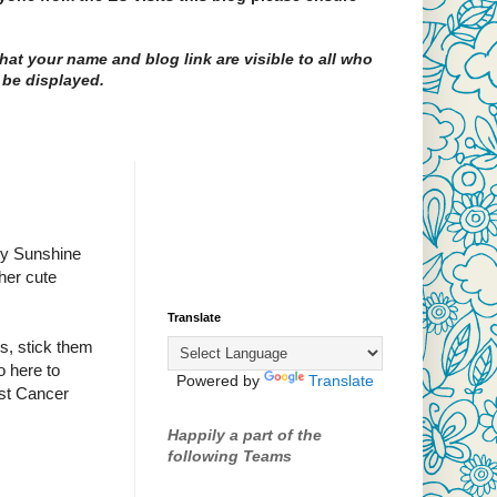
at your name and blog link are visible to all who
 be displayed.
acy Sunshine
her cute
Translate
rs, stick them
o here to
Powered by
Translate
ast Cancer
Happily a part of the
following Teams