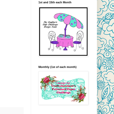
1st and 15th each Month
Monthly (1st of each month)