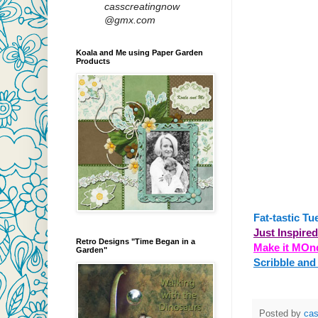
casscreatingnow
@gmx.com
Koala and Me using Paper Garden
Products
Fat-tastic Tu
Just Inspire
Retro Designs "Time Began in a
Make it MOn
Garden"
Scribble and
Posted by
ca