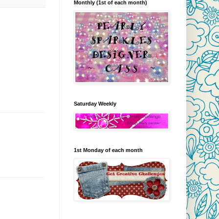
Monthly (1st of each month)
Saturday Weekly
1st Monday of each month