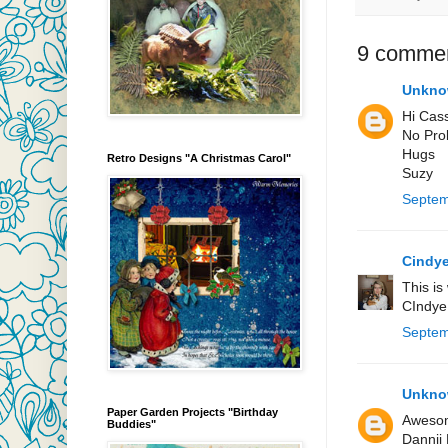
9 commen
Unkn
Hi Cas
No Prob
Hugs
Retro Designs "A Christmas Carol"
Suzy
Septem
Cindye
This is
CIndye
Septem
Unkn
Paper Garden Projects "Birthday
Awesome
Buddies"
Dannii