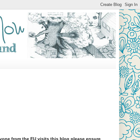
yone from the EU visits this blog please ensure