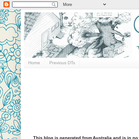
Home
Previous DTs
This blog is generated from Australia and is in n