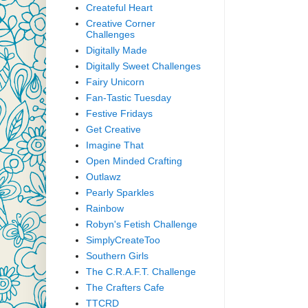
Createful Heart
Creative Corner
Challenges
Digitally Made
Digitally Sweet Challenges
Fairy Unicorn
Fan-Tastic Tuesday
Festive Fridays
Get Creative
Imagine That
Open Minded Crafting
Outlawz
Pearly Sparkles
Rainbow
Robyn's Fetish Challenge
SimplyCreateToo
Southern Girls
The C.R.A.F.T. Challenge
The Crafters Cafe
TTCRD