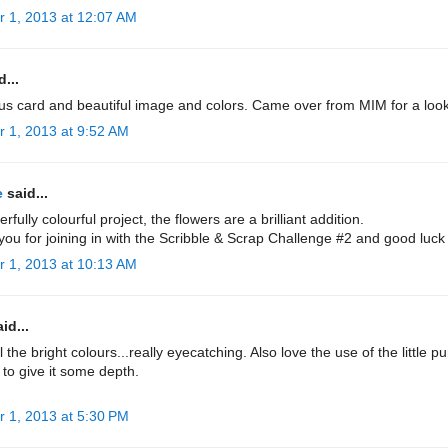
r 1, 2013 at 12:07 AM
...
us card and beautiful image and colors. Came over from MIM for a loo
r 1, 2013 at 9:52 AM
e
said...
rfully colourful project, the flowers are a brilliant addition.
ou for joining in with the Scribble & Scrap Challenge #2 and good luck
r 1, 2013 at 10:13 AM
id...
l the bright colours...really eyecatching. Also love the use of the little 
 to give it some depth.
r 1, 2013 at 5:30 PM