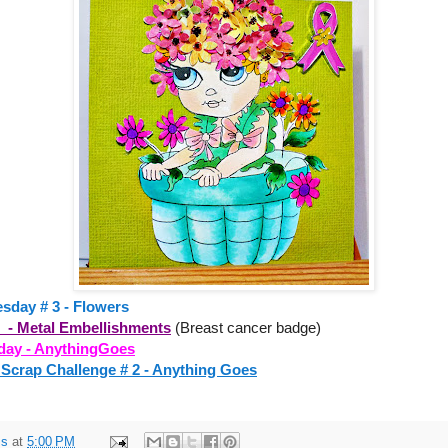
esday # 3 - Flowers
d - Metal Embellishments
(Breast cancer badge)
day - AnythingGoes
 Scrap Challenge # 2 - Anything Goes
ss
at
5:00 PM