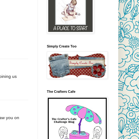
Simply Create Too
oining us
The Crafters Cafe
Saw you on