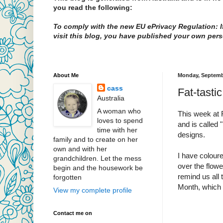
you read the following:
To comply with the new EU ePrivacy Regulation: If
visit this blog, you have published your own pers
About Me
Monday, Septemb
cass
Fat-tasti
Australia
A woman who
This week at 
loves to spend
and is called 
time with her
designs.
family and to create on her
own and with her
I have coloure
grandchildren. Let the mess
over the flowe
begin and the housework be
remind us all 
forgotten
Month, which 
View my complete profile
Contact me on