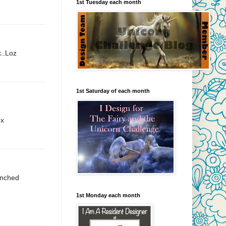
1st Tuesday each month
k..Loz
1st Saturday of each month
 x
punched
1st Monday each month