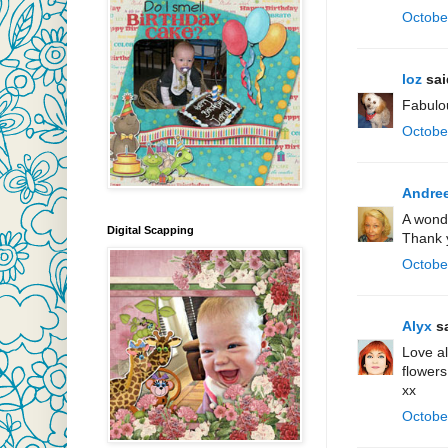
Octobe
loz
said
Fabulo
Octobe
Andre
A wonde
Digital Scapping
Thank y
Octobe
Alyx
sa
Love al
flowers
xx
Octobe