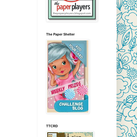
The Paper Shelter
TTCRD