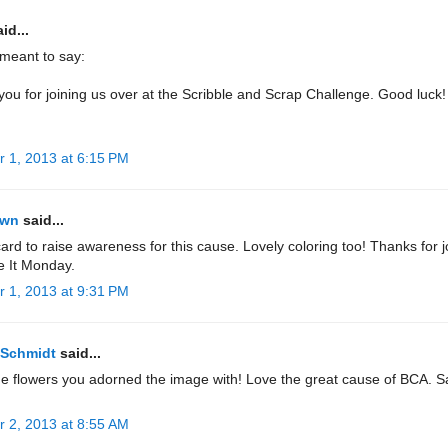
id...
.meant to say:
ou for joining us over at the Scribble and Scrap Challenge. Good luck!
r 1, 2013 at 6:15 PM
own
said...
ard to raise awareness for this cause. Lovely coloring too! Thanks for j
e It Monday.
r 1, 2013 at 9:31 PM
 Schmidt
said...
he flowers you adorned the image with! Love the great cause of BCA. 
r 2, 2013 at 8:55 AM