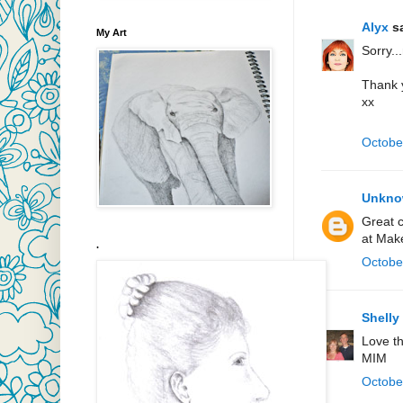
Alyx
sa
My Art
Sorry..
Thank y
xx
Octobe
Unkn
Great c
at Mak
.
Octobe
Shelly
Love t
MIM
Octobe