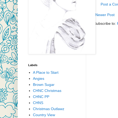
Post a C
Newer Post
Subscribe to:
Labels
A Place to Start
Angies
Brown Sugar
CHNC Christmas
CHNC PP
CHNS
Christmas Outlawz
Country View