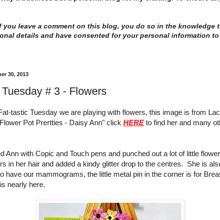
 you leave a comment on this blog, you do so in the knowledge th
onal details and have consented for your personal information to
er 30, 2013
c Tuesday # 3 - Flowers
Fat-tastic Tuesday we are playing with flowers, this image is from L
"Flower Pot Prertties - Daisy Ann" click
HERE
to find her and many ot
d Ann with Copic and Touch pens and punched out a lot of little flowe
rs in her hair and added a kindy glitter drop to the centres. She is als
to have our mammograms, the little metal pin in the corner is for Bre
is nearly here.