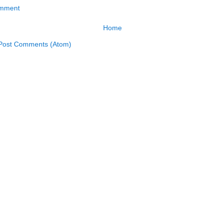
omment
Home
Post Comments (Atom)