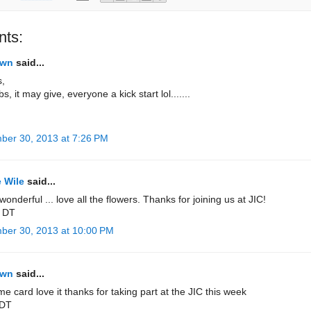
ts:
own
said...
s,
s, it may give, everyone a kick start lol.......
ber 30, 2013 at 7:26 PM
 Wile
said...
 wonderful ... love all the flowers. Thanks for joining us at JIC!
 DT
ber 30, 2013 at 10:00 PM
own
said...
 card love it thanks for taking part at the JIC this week
 DT