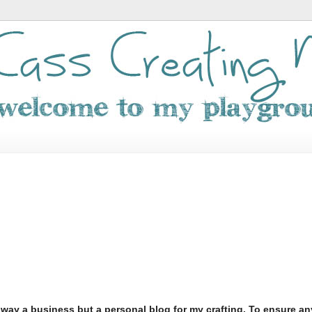
o way a business but a personal blog for my crafting. To ensure an